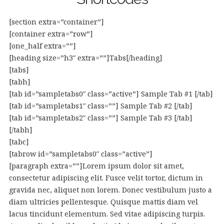
[section extra=”container”]
[container extra=”row”]
[one_half extra=””]
[heading size=”h3″ extra=””]Tabs[/heading]
[tabs]
[tabh]
[tab id=”sampletabs0″ class=”active”] Sample Tab #1 [/tab]
[tab id=”sampletabs1″ class=””] Sample Tab #2 [/tab]
[tab id=”sampletabs2″ class=””] Sample Tab #3 [/tab]
[/tabh]
[tabc]
[tabrow id=”sampletabs0″ class=”active”]
[paragraph extra=””]Lorem ipsum dolor sit amet,
consectetur adipiscing elit. Fusce velit tortor, dictum in
gravida nec, aliquet non lorem. Donec vestibulum justo a
diam ultricies pellentesque. Quisque mattis diam vel
lacus tincidunt elementum. Sed vitae adipiscing turpis.