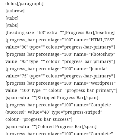
dolor.[/paragraph]
[/tabrow]
[/tabc]
[/tabs]
[heading size=”h3″ extra=””]Progress Bar[/heading]
[progress_bar percentage=”100″ name=”HTML/CSS”
value=”90″ type=”” colour=”progress-bar-primary”]
[progress_bar percentage=”100″ name=”Photoshop”
value=”95″ type=”” colour=”progress-bar-primary”]
[progress_bar percentage=”100″ name=”Joomla”
value=”75″ type=”” colour=”progress-bar-primary”]
[progress_bar percentage=”100″ name=”Wordpress”
value=”100″ type=”” colour=”progress-bar-primary”]
[span extra=””]Stripped Progress Bar[/span]
[progress_bar percentage=”100″ name=”Complete
(success)” value=”40″ type=”progress-striped”
colour=”progress-bar-success”]
[span extra=””]Colored Progress Bar[/span]
[progress_bar percentage=”100″ name=”Complete”