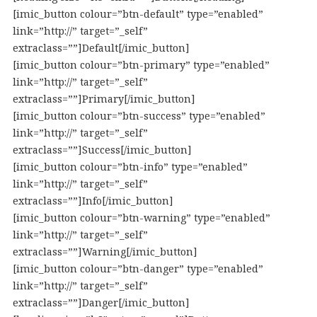
[imic_button colour=”btn-default” type=”enabled”
link=”http://” target=”_self”
extraclass=””]Default[/imic_button]
[imic_button colour=”btn-primary” type=”enabled”
link=”http://” target=”_self”
extraclass=””]Primary[/imic_button]
[imic_button colour=”btn-success” type=”enabled”
link=”http://” target=”_self”
extraclass=””]Success[/imic_button]
[imic_button colour=”btn-info” type=”enabled”
link=”http://” target=”_self”
extraclass=””]Info[/imic_button]
[imic_button colour=”btn-warning” type=”enabled”
link=”http://” target=”_self”
extraclass=””]Warning[/imic_button]
[imic_button colour=”btn-danger” type=”enabled”
link=”http://” target=”_self”
extraclass=””]Danger[/imic_button]