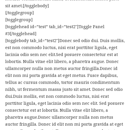
sit amet.[/togglebody]
[/togglegroup]
[togglegroup]
[togglehead id=”test” tab_id=”test2″]Toggle Panel
#3[/togglehead]
[togglebody tab_id=”test2″]Donec sed odio dui. Duis mollis,
est non commodo luctus, nisi erat porttitor ligula, eget
lacinia odio sem nec elit.Sed posuere consectetur est at
lobortis. Nulla vitae elit libero, a pharetra augue. Donec
ullamcorper nulla non metus auctor fringilla.Donec id
elit non mi porta gravida at eget metus. Fusce dapibus,
tellus ac cursus commodo, tortor mauris condimentum
nibh, ut fermentum massa justo sit amet. Donec sed odio
dui.Duis mollis, est non commodo luctus, nisi erat
porttitor ligula, eget lacinia odio sem nec elit. Sed posuere
consectetur est at lobortis. Nulla vitae elit libero, a
pharetra augue.Donec ullamcorper nulla non metus
auctor fringilla. Donec id elit non mi porta gravida at eget