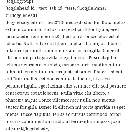
[togglegroup]
[togglehead id=”test” tab_id=”test0″]Toggle Panel
#1[/togglehead]
[togglebody tab_id=”test0″]Donec sed odio dui. Duis mollis,
est non commodo luctus, nisi erat porttitor ligula, eget
lacinia odio sem nec elit.Sed posuere consectetur est at
lobortis. Nulla vitae elit libero, a pharetra augue. Donec
ullamcorper nulla non metus auctor fringilla.Donec id
elit non mi porta gravida at eget metus. Fusce dapibus,
tellus ac cursus commodo, tortor mauris condimentum
nibh, ut fermentum massa justo sit amet. Donec sed odio
dui.Duis mollis, est non commodo luctus, nisi erat
porttitor ligula, eget lacinia odio sem nec elit. Sed posuere
consectetur est at lobortis. Nulla vitae elit libero, a
pharetra augue.Donec ullamcorper nulla non metus
auctor fringilla. Donec id elit non mi porta gravida at eget
metus. Fusce dapibus, tellus ac cursus commodo, tortor
mauris condimentum nibh, ut fermentum massa justo
sit amet.[/togglebody]