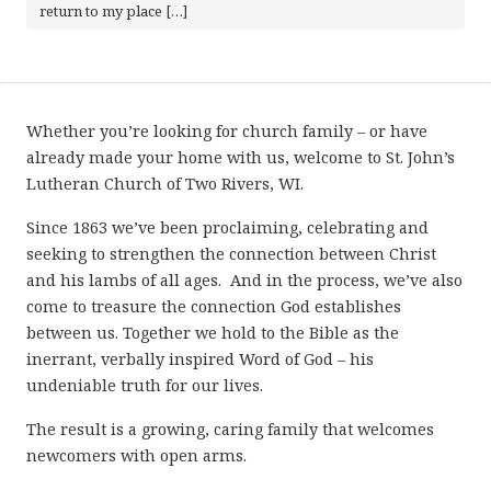
return to my place […]
Whether you’re looking for church family – or have
already made your home with us, welcome to St. John’s
Lutheran Church of Two Rivers, WI.
Since 1863 we’ve been proclaiming, celebrating and
seeking to strengthen the connection between Christ
and his lambs of all ages. And in the process, we’ve also
come to treasure the connection God establishes
between us. Together we hold to the Bible as the
inerrant, verbally inspired Word of God – his
undeniable truth for our lives.
The result is a growing, caring family that welcomes
newcomers with open arms.