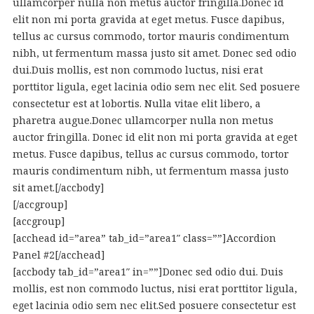
ullamcorper nulla non metus auctor fringilla.Donec id
elit non mi porta gravida at eget metus. Fusce dapibus,
tellus ac cursus commodo, tortor mauris condimentum
nibh, ut fermentum massa justo sit amet. Donec sed odio
dui.Duis mollis, est non commodo luctus, nisi erat
porttitor ligula, eget lacinia odio sem nec elit. Sed posuere
consectetur est at lobortis. Nulla vitae elit libero, a
pharetra augue.Donec ullamcorper nulla non metus
auctor fringilla. Donec id elit non mi porta gravida at eget
metus. Fusce dapibus, tellus ac cursus commodo, tortor
mauris condimentum nibh, ut fermentum massa justo
sit amet.[/accbody]
[/accgroup]
[accgroup]
[acchead id=”area” tab_id=”area1″ class=””]Accordion
Panel #2[/acchead]
[accbody tab_id=”area1″ in=””]Donec sed odio dui. Duis
mollis, est non commodo luctus, nisi erat porttitor ligula,
eget lacinia odio sem nec elit.Sed posuere consectetur est