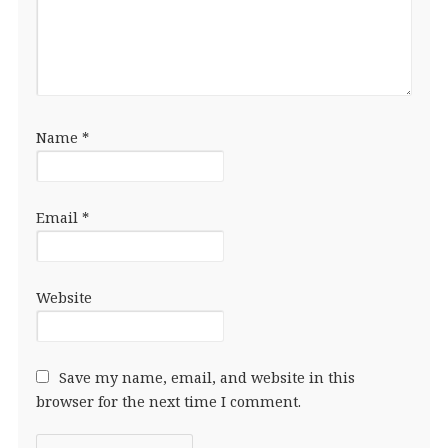
Name
*
Email
*
Website
Save my name, email, and website in this
browser for the next time I comment.