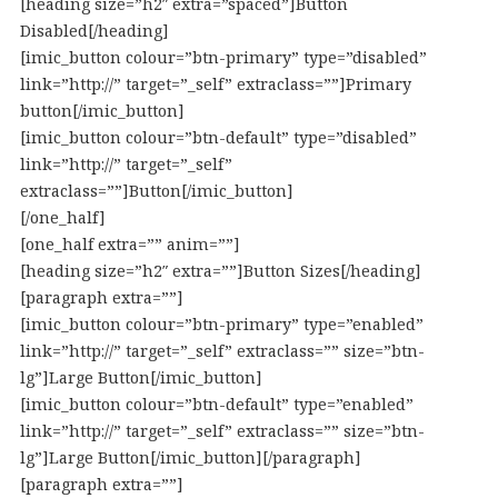
[heading size=”h2″ extra=”spaced”]Button
Disabled[/heading]
[imic_button colour=”btn-primary” type=”disabled”
link=”http://” target=”_self” extraclass=””]Primary
button[/imic_button]
[imic_button colour=”btn-default” type=”disabled”
link=”http://” target=”_self”
extraclass=””]Button[/imic_button]
[/one_half]
[one_half extra=”” anim=””]
[heading size=”h2″ extra=””]Button Sizes[/heading]
[paragraph extra=””]
[imic_button colour=”btn-primary” type=”enabled”
link=”http://” target=”_self” extraclass=”” size=”btn-
lg”]Large Button[/imic_button]
[imic_button colour=”btn-default” type=”enabled”
link=”http://” target=”_self” extraclass=”” size=”btn-
lg”]Large Button[/imic_button][/paragraph]
[paragraph extra=””]