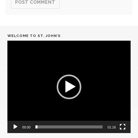
WELCOME TO ST. JOHN’S
Video
Player
00:00
01:16