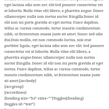
eget lacinia odio sem nec elit.Sed posuere consectetur est
at lobortis. Nulla vitae elit libero, a pharetra augue. Donec
ullamcorper nulla non metus auctor fringilla.Donec id
elit non mi porta gravida at eget metus. Fusce dapibus,
tellus ac cursus commodo, tortor mauris condimentum
nibh, ut fermentum massa justo sit amet. Donec sed odio
dui.Duis mollis, est non commodo luctus, nisi erat
porttitor ligula, eget lacinia odio sem nec elit. Sed posuere
consectetur est at lobortis. Nulla vitae elit libero, a
pharetra augue.Donec ullamcorper nulla non metus
auctor fringilla. Donec id elit non mi porta gravida at eget
metus. Fusce dapibus, tellus ac cursus commodo, tortor
mauris condimentum nibh, ut fermentum massa justo
sit amet.[/accbody]
[/accgroup]
[/accordions]
[heading size=”h3″ extra=””]Toggles[/heading]
[toggles id=”test”]