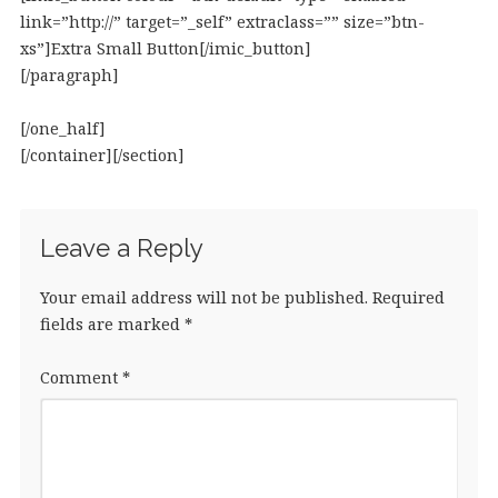
link=”http://” target=”_self” extraclass=”” size=”btn-
xs”]Extra Small Button[/imic_button]
[/paragraph]
[/one_half]
[/container][/section]
Leave a Reply
Your email address will not be published.
Required
fields are marked
*
Comment
*