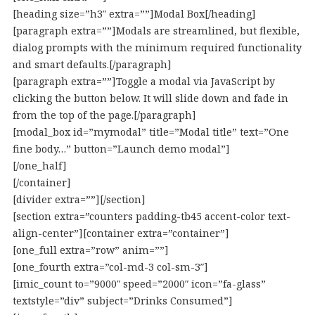
[heading size=”h3″ extra=””]Modal Box[/heading]
[paragraph extra=””]Modals are streamlined, but flexible,
dialog prompts with the minimum required functionality
and smart defaults.[/paragraph]
[paragraph extra=””]Toggle a modal via JavaScript by
clicking the button below. It will slide down and fade in
from the top of the page.[/paragraph]
[modal_box id=”mymodal” title=”Modal title” text=”One
fine body…” button=”Launch demo modal”]
[/one_half]
[/container]
[divider extra=””][/section]
[section extra=”counters padding-tb45 accent-color text-
align-center”][container extra=”container”]
[one_full extra=”row” anim=””]
[one_fourth extra=”col-md-3 col-sm-3″]
[imic_count to=”9000″ speed=”2000″ icon=”fa-glass”
textstyle=”div” subject=”Drinks Consumed”]