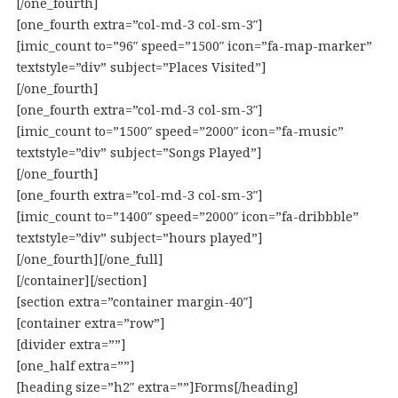
[/one_fourth]
[one_fourth extra=”col-md-3 col-sm-3″]
[imic_count to=”96″ speed=”1500″ icon=”fa-map-marker”
textstyle=”div” subject=”Places Visited”]
[/one_fourth]
[one_fourth extra=”col-md-3 col-sm-3″]
[imic_count to=”1500″ speed=”2000″ icon=”fa-music”
textstyle=”div” subject=”Songs Played”]
[/one_fourth]
[one_fourth extra=”col-md-3 col-sm-3″]
[imic_count to=”1400″ speed=”2000″ icon=”fa-dribbble”
textstyle=”div” subject=”hours played”]
[/one_fourth][/one_full]
[/container][/section]
[section extra=”container margin-40″]
[container extra=”row”]
[divider extra=””]
[one_half extra=””]
[heading size=”h2″ extra=””]Forms[/heading]