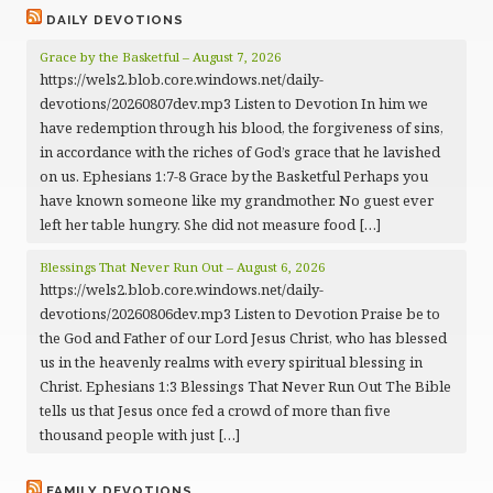
DAILY DEVOTIONS
Grace by the Basketful – August 7, 2026
https://wels2.blob.core.windows.net/daily-
devotions/20260807dev.mp3 Listen to Devotion In him we
have redemption through his blood, the forgiveness of sins,
in accordance with the riches of God’s grace that he lavished
on us. Ephesians 1:7-8 Grace by the Basketful Perhaps you
have known someone like my grandmother. No guest ever
left her table hungry. She did not measure food […]
Blessings That Never Run Out – August 6, 2026
https://wels2.blob.core.windows.net/daily-
devotions/20260806dev.mp3 Listen to Devotion Praise be to
the God and Father of our Lord Jesus Christ, who has blessed
us in the heavenly realms with every spiritual blessing in
Christ. Ephesians 1:3 Blessings That Never Run Out The Bible
tells us that Jesus once fed a crowd of more than five
thousand people with just […]
FAMILY DEVOTIONS