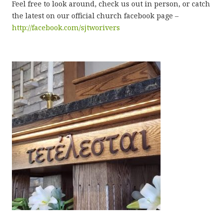
Feel free to look around, check us out in person, or catch
the latest on our official church facebook page –
http://facebook.com/sjtworivers