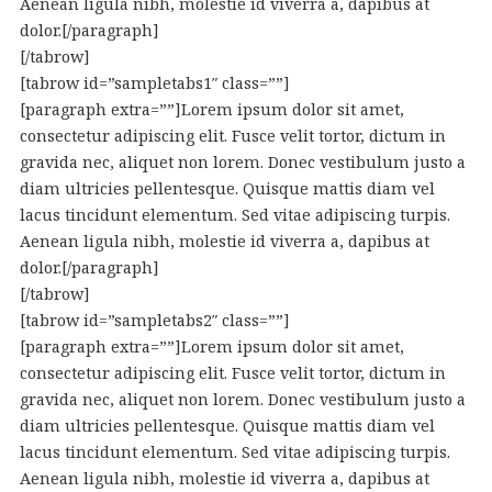
Aenean ligula nibh, molestie id viverra a, dapibus at
dolor.[/paragraph]
[/tabrow]
[tabrow id=”sampletabs1″ class=””]
[paragraph extra=””]Lorem ipsum dolor sit amet,
consectetur adipiscing elit. Fusce velit tortor, dictum in
gravida nec, aliquet non lorem. Donec vestibulum justo a
diam ultricies pellentesque. Quisque mattis diam vel
lacus tincidunt elementum. Sed vitae adipiscing turpis.
Aenean ligula nibh, molestie id viverra a, dapibus at
dolor.[/paragraph]
[/tabrow]
[tabrow id=”sampletabs2″ class=””]
[paragraph extra=””]Lorem ipsum dolor sit amet,
consectetur adipiscing elit. Fusce velit tortor, dictum in
gravida nec, aliquet non lorem. Donec vestibulum justo a
diam ultricies pellentesque. Quisque mattis diam vel
lacus tincidunt elementum. Sed vitae adipiscing turpis.
Aenean ligula nibh, molestie id viverra a, dapibus at