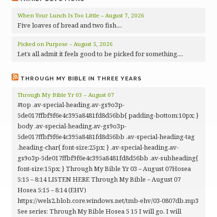
When Your Lunch Is Too Little – August 7, 2026
Five loaves of bread and two fish....
Picked on Purpose – August 5, 2026
Let’s all admit it feels good to be picked for something....
THROUGH MY BIBLE IN THREE YEARS
Through My Bible Yr 03 – August 07
#top .av-special-heading.av-gs9o3p-
5de017ffbf9f6e4c395a8481fd8d56bb{ padding-bottom:10px; }
body .av-special-heading.av-gs9o3p-
5de017ffbf9f6e4c395a8481fd8d56bb .av-special-heading-tag
.heading-char{ font-size:25px; } .av-special-heading.av-
gs9o3p-5de017ffbf9f6e4c395a8481fd8d56bb .av-subheading{
font-size:15px; } Through My Bible Yr 03 – August 07Hosea
5:15 – 8:14 LISTEN HERE Through My Bible – August 07
Hosea 5:15 – 8:14 (EHV)
https://wels2.blob.core.windows.net/tmb-ehv/03-0807db.mp3
See series: Through My Bible Hosea 5 15 I will go. I will