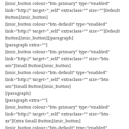
[imic_button colour=”btn-primary” type=”enabled”
link=”http://” target=”_self” extraclass=”” size=””]Default
Button[/imic_button]
[imic_button colour=”btn-default” type=”enabled”
link=”http://” target=”_self” extraclass=”” size=””]Default
Button[/imic_button][/paragraph]
[paragraph extra=””]
[imic_button colour=”btn-primary” type=”enabled”
link=”http://” target=”_self” extraclass=”” size=”btn-
sm”]Small Button[/imic_button]
[imic_button colour=”btn-default” type=”enabled”
link=”http://” target=”_self” extraclass=”” size=”btn-
sm”]Small Button[/imic_button]
[/paragraph]
[paragraph extra=””]
[imic_button colour=”btn-primary” type=”enabled”
link=”http://” target=”_self” extraclass=”” size=”btn-
xs”]Extra Small Button[/imic_button]
[imic_button colour=”btn-default” type=”enabled”