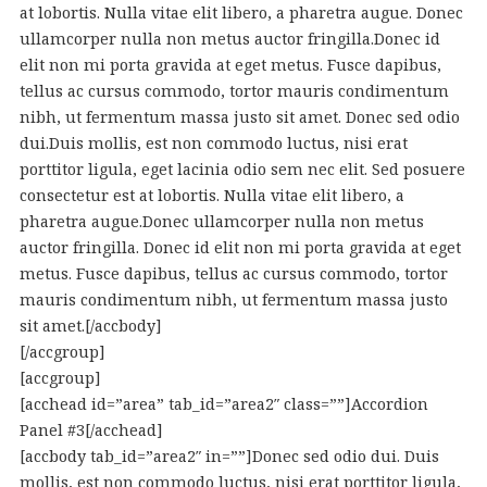
at lobortis. Nulla vitae elit libero, a pharetra augue. Donec
ullamcorper nulla non metus auctor fringilla.Donec id
elit non mi porta gravida at eget metus. Fusce dapibus,
tellus ac cursus commodo, tortor mauris condimentum
nibh, ut fermentum massa justo sit amet. Donec sed odio
dui.Duis mollis, est non commodo luctus, nisi erat
porttitor ligula, eget lacinia odio sem nec elit. Sed posuere
consectetur est at lobortis. Nulla vitae elit libero, a
pharetra augue.Donec ullamcorper nulla non metus
auctor fringilla. Donec id elit non mi porta gravida at eget
metus. Fusce dapibus, tellus ac cursus commodo, tortor
mauris condimentum nibh, ut fermentum massa justo
sit amet.[/accbody]
[/accgroup]
[accgroup]
[acchead id=”area” tab_id=”area2″ class=””]Accordion
Panel #3[/acchead]
[accbody tab_id=”area2″ in=””]Donec sed odio dui. Duis
mollis, est non commodo luctus, nisi erat porttitor ligula,