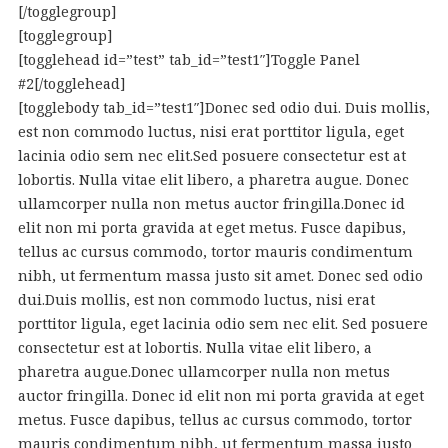
[/togglegroup]
[togglegroup]
[togglehead id=”test” tab_id=”test1″]Toggle Panel
#2[/togglehead]
[togglebody tab_id=”test1″]Donec sed odio dui. Duis mollis,
est non commodo luctus, nisi erat porttitor ligula, eget
lacinia odio sem nec elit.Sed posuere consectetur est at
lobortis. Nulla vitae elit libero, a pharetra augue. Donec
ullamcorper nulla non metus auctor fringilla.Donec id
elit non mi porta gravida at eget metus. Fusce dapibus,
tellus ac cursus commodo, tortor mauris condimentum
nibh, ut fermentum massa justo sit amet. Donec sed odio
dui.Duis mollis, est non commodo luctus, nisi erat
porttitor ligula, eget lacinia odio sem nec elit. Sed posuere
consectetur est at lobortis. Nulla vitae elit libero, a
pharetra augue.Donec ullamcorper nulla non metus
auctor fringilla. Donec id elit non mi porta gravida at eget
metus. Fusce dapibus, tellus ac cursus commodo, tortor
mauris condimentum nibh, ut fermentum massa justo