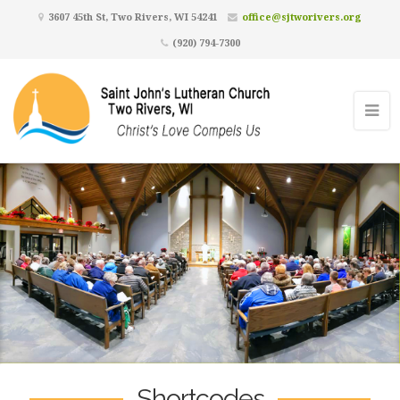
3607 45th St, Two Rivers, WI 54241
office@sjtworivers.org
(920) 794-7300
Shortcodes