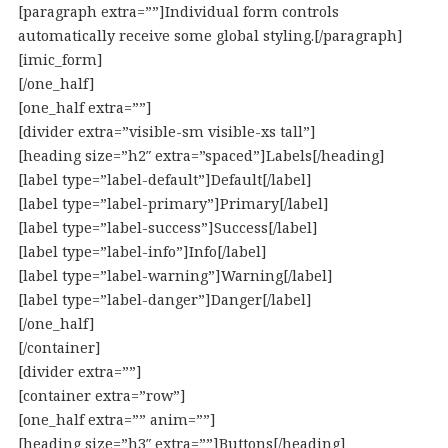
[paragraph extra=””]Individual form controls
automatically receive some global styling.[/paragraph]
[imic_form]
[/one_half]
[one_half extra=””]
[divider extra=”visible-sm visible-xs tall”]
[heading size=”h2″ extra=”spaced”]Labels[/heading]
[label type=”label-default”]Default[/label]
[label type=”label-primary”]Primary[/label]
[label type=”label-success”]Success[/label]
[label type=”label-info”]Info[/label]
[label type=”label-warning”]Warning[/label]
[label type=”label-danger”]Danger[/label]
[/one_half]
[/container]
[divider extra=””]
[container extra=”row”]
[one_half extra=”” anim=””]
[heading size=”h3″ extra=””]Buttons[/heading]