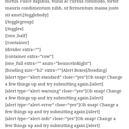
metus. Fusce dapibus, tellus ac cursus commodo, tortor
mauris condimentum nibh, ut fermentum massa justo
sit amet.[/togglebody]
[/togglegroup]
[/toggles]
[/one_half]
[/container]
[divider extra=””]
[container extra=”row”]
[one_full extra=”” anim=”bounceInRight”]
[heading size=”h2″ extra=””]Alert Boxes[/heading]
[alert type=”alert-standard” close=”yes”]Oh snap! Change
a few things up and try submitting again.[/alert]
[alert type=”alert-warning” close=”yes”]Oh snap! Change
a few things up and try submitting again.[/alert]
[alert type=”alert-error” close=”yes”]Oh snap! Change a
few things up and try submitting again.[/alert]
[alert type=”alert-info” close=”yes”]Oh snap! Change a
few things up and try submitting again.[/alert]