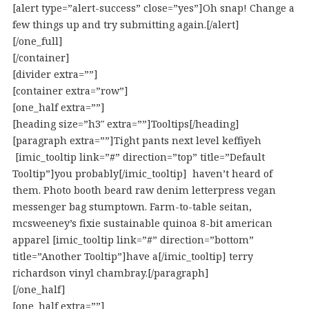
[alert type=”alert-success” close=”yes”]Oh snap! Change a
few things up and try submitting again.[/alert]
[/one_full]
[/container]
[divider extra=””]
[container extra=”row”]
[one_half extra=””]
[heading size=”h3″ extra=””]Tooltips[/heading]
[paragraph extra=””]Tight pants next level keffiyeh
[imic_tooltip link=”#” direction=”top” title=”Default
Tooltip”]you probably[/imic_tooltip] haven’t heard of
them. Photo booth beard raw denim letterpress vegan
messenger bag stumptown. Farm-to-table seitan,
mcsweeney’s fixie sustainable quinoa 8-bit american
apparel [imic_tooltip link=”#” direction=”bottom”
title=”Another Tooltip”]have a[/imic_tooltip] terry
richardson vinyl chambray.[/paragraph]
[/one_half]
[one_half extra=””]