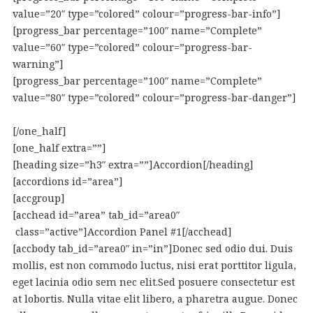
value=”20″ type=”colored” colour=”progress-bar-info”]
[progress_bar percentage=”100″ name=”Complete”
value=”60″ type=”colored” colour=”progress-bar-
warning”]
[progress_bar percentage=”100″ name=”Complete”
value=”80″ type=”colored” colour=”progress-bar-danger”]
[/one_half]
[one_half extra=””]
[heading size=”h3″ extra=””]Accordion[/heading]
[accordions id=”area”]
[accgroup]
[acchead id=”area” tab_id=”area0″
class=”active”]Accordion Panel #1[/acchead]
[accbody tab_id=”area0″ in=”in”]Donec sed odio dui. Duis
mollis, est non commodo luctus, nisi erat porttitor ligula,
eget lacinia odio sem nec elit.Sed posuere consectetur est
at lobortis. Nulla vitae elit libero, a pharetra augue. Donec