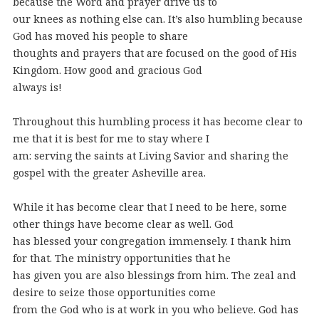
because the Word and prayer drive us to
our knees as nothing else can. It’s also humbling because
God has moved his people to share
thoughts and prayers that are focused on the good of His
Kingdom. How good and gracious God
always is!
Throughout this humbling process it has become clear to
me that it is best for me to stay where I
am: serving the saints at Living Savior and sharing the
gospel with the greater Asheville area.
While it has become clear that I need to be here, some
other things have become clear as well. God
has blessed your congregation immensely. I thank him
for that. The ministry opportunities that he
has given you are also blessings from him. The zeal and
desire to seize those opportunities come
from the God who is at work in you who believe. God has