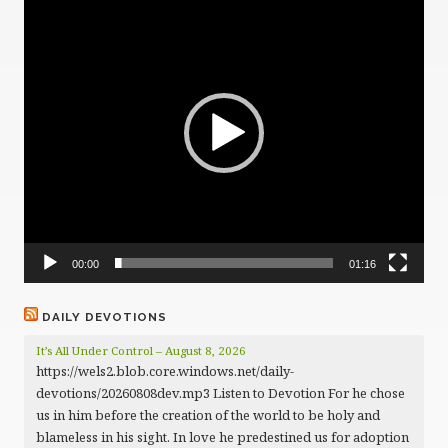
Player
00:00
01:16
DAILY DEVOTIONS
It’s All Under Control – August 8, 2026
https://wels2.blob.core.windows.net/daily-
devotions/20260808dev.mp3 Listen to Devotion For he chose
us in him before the creation of the world to be holy and
blameless in his sight. In love he predestined us for adoption