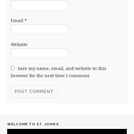
Email
*
Website
Save my name, email, and website in this
browser for the next time I comment.
WELCOME TO ST. JOHN’S
Video