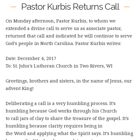
Pastor Kurbis Returns Call
On Monday afternoon, Pastor Kurbis, to whom we
extended a divine call to serve us as associate pastor,
returned that call and indicated he will continue to serve
God’s people in North Carolina. Pastor Kurbis writes:
Date: December 4, 2017
To: St. John’s Lutheran Church in Two Rivers, WI
Greetings, brothers and sisters, in the name of Jesus, our
advent King!
Deliberating a call is a very humbling process. It’s
humbling because God works through his Church
to call jars of clay to share the treasure of the gospel. It’s
humbling because clarity requires being in
the Word and applying what the Spirit says. It’s humbling