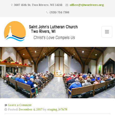
3607 45th St, Two Rivers, WI 54241
office@sjtworivers.org
(920) 794-7300
Leave a Comment
Posted:
December 4, 2017
by
staging_lv7u78