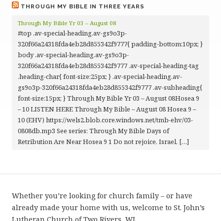
THROUGH MY BIBLE IN THREE YEARS
Through My Bible Yr 03 – August 08
#top .av-special-heading.av-gs9o3p-
320f66a24318fda4eb28d855342f9777{ padding-bottom:10px; }
body .av-special-heading.av-gs9o3p-
320f66a24318fda4eb28d855342f9777 .av-special-heading-tag
.heading-char{ font-size:25px; } .av-special-heading.av-
gs9o3p-320f66a24318fda4eb28d855342f9777 .av-subheading{
font-size:15px; } Through My Bible Yr 03 – August 08Hosea 9
– 10 LISTEN HERE Through My Bible – August 08 Hosea 9 –
10 (EHV) https://wels2.blob.core.windows.net/tmb-ehv/03-
0808db.mp3 See series: Through My Bible Days of
Retribution Are Near Hosea 9 1 Do not rejoice, Israel, […]
Whether you’re looking for church family – or have
already made your home with us, welcome to St. John’s
Lutheran Church of Two Rivers, WI.