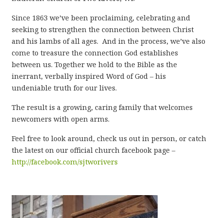
Since 1863 we’ve been proclaiming, celebrating and
seeking to strengthen the connection between Christ
and his lambs of all ages. And in the process, we’ve also
come to treasure the connection God establishes
between us. Together we hold to the Bible as the
inerrant, verbally inspired Word of God – his
undeniable truth for our lives.
The result is a growing, caring family that welcomes
newcomers with open arms.
Feel free to look around, check us out in person, or catch
the latest on our official church facebook page –
http://facebook.com/sjtworivers