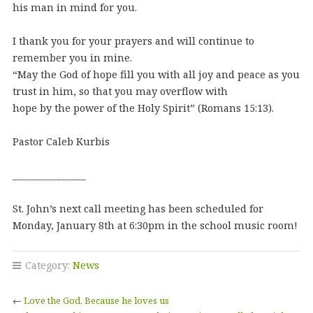
his man in mind for you.
I thank you for your prayers and will continue to
remember you in mine.
“May the God of hope fill you with all joy and peace as you
trust in him, so that you may overflow with
hope by the power of the Holy Spirit” (Romans 15:13).
Pastor Caleb Kurbis
_______________
St. John’s next call meeting has been scheduled for
Monday, January 8th at 6:30pm in the school music room!
Category:
News
←
Love the God. Because he loves us