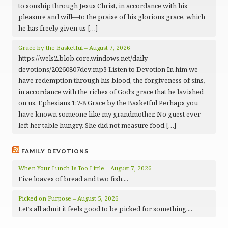
to sonship through Jesus Christ, in accordance with his
pleasure and will—to the praise of his glorious grace, which
he has freely given us […]
Grace by the Basketful – August 7, 2026
https://wels2.blob.core.windows.net/daily-
devotions/20260807dev.mp3 Listen to Devotion In him we
have redemption through his blood, the forgiveness of sins,
in accordance with the riches of God’s grace that he lavished
on us. Ephesians 1:7-8 Grace by the Basketful Perhaps you
have known someone like my grandmother. No guest ever
left her table hungry. She did not measure food […]
FAMILY DEVOTIONS
When Your Lunch Is Too Little – August 7, 2026
Five loaves of bread and two fish....
Picked on Purpose – August 5, 2026
Let’s all admit it feels good to be picked for something....