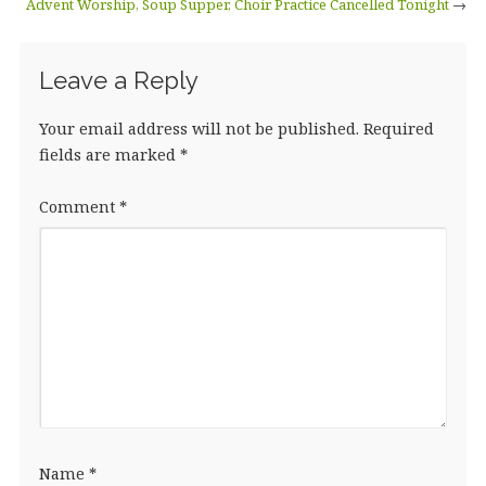
Advent Worship, Soup Supper, Choir Practice Cancelled Tonight
→
Leave a Reply
Your email address will not be published.
Required
fields are marked
*
Comment
*
Name
*