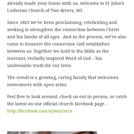
already made your home with us, welcome to St. John’s
Lutheran Church of Two Rivers, WI.
Since 1863 we’ve been proclaiming, celebrating and
seeking to strengthen the connection between Christ
and his lambs of all ages. And in the process, we’ve also
come to treasure the connection God establishes
between us. Together we hold to the Bible as the
inerrant, verbally inspired Word of God – his
undeniable truth for our lives.
The result is a growing, caring family that welcomes
newcomers with open arms.
Feel free to look around, check us out in person, or catch
the latest on our official church facebook page –
http://facebook.com/sjtworivers