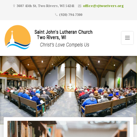
3607 45th St, Two Rivers, WI 54241
office@sjtworivers.org
(920) 794-7300