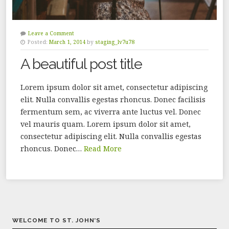
Leave a Comment
Posted:
March 1, 2014
by
staging_lv7u78
A beautiful post title
Lorem ipsum dolor sit amet, consectetur adipiscing
elit. Nulla convallis egestas rhoncus. Donec facilisis
fermentum sem, ac viverra ante luctus vel. Donec
vel mauris quam. Lorem ipsum dolor sit amet,
consectetur adipiscing elit. Nulla convallis egestas
rhoncus. Donec…
Read More
WELCOME TO ST. JOHN’S