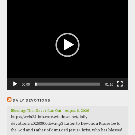
Video
Player
00:00
01:16
DAILY DEVOTIONS
Blessings That Never Run Out – August 6, 2026
https://wels2.blob.core.windows.net/daily-
devotions/20260806dev.mp3 Listen to Devotion Praise be to
the God and Father of our Lord Jesus Christ, who has blessed