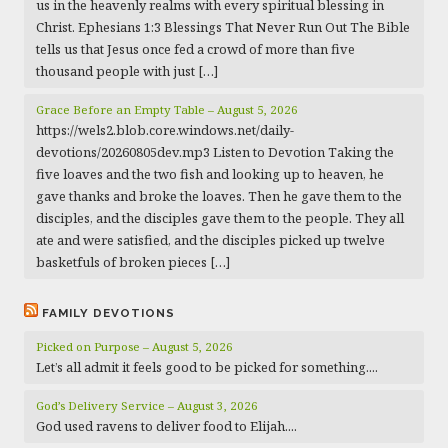
us in the heavenly realms with every spiritual blessing in
Christ. Ephesians 1:3 Blessings That Never Run Out The Bible
tells us that Jesus once fed a crowd of more than five
thousand people with just […]
Grace Before an Empty Table – August 5, 2026
https://wels2.blob.core.windows.net/daily-
devotions/20260805dev.mp3 Listen to Devotion Taking the
five loaves and the two fish and looking up to heaven, he
gave thanks and broke the loaves. Then he gave them to the
disciples, and the disciples gave them to the people. They all
ate and were satisfied, and the disciples picked up twelve
basketfuls of broken pieces […]
FAMILY DEVOTIONS
Picked on Purpose – August 5, 2026
Let’s all admit it feels good to be picked for something....
God’s Delivery Service – August 3, 2026
God used ravens to deliver food to Elijah....