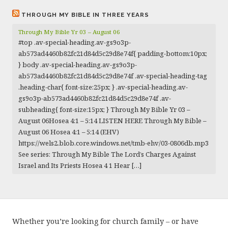
THROUGH MY BIBLE IN THREE YEARS
Through My Bible Yr 03 – August 06
#top .av-special-heading.av-gs9o3p-
ab573ad4460b82fc21d84d5c29d8e74f{ padding-bottom:10px;
} body .av-special-heading.av-gs9o3p-
ab573ad4460b82fc21d84d5c29d8e74f .av-special-heading-tag
.heading-char{ font-size:25px; } .av-special-heading.av-
gs9o3p-ab573ad4460b82fc21d84d5c29d8e74f .av-
subheading{ font-size:15px; } Through My Bible Yr 03 –
August 06Hosea 4:1 – 5:14 LISTEN HERE Through My Bible –
August 06 Hosea 4:1 – 5:14 (EHV)
https://wels2.blob.core.windows.net/tmb-ehv/03-0806db.mp3
See series: Through My Bible The Lord’s Charges Against
Israel and Its Priests Hosea 4 1 Hear […]
Whether you’re looking for church family – or have