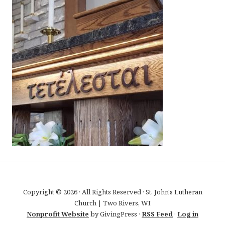
Copyright © 2026 · All Rights Reserved · St. John's Lutheran
Church | Two Rivers, WI
Nonprofit Website
by GivingPress ·
RSS Feed
·
Log in